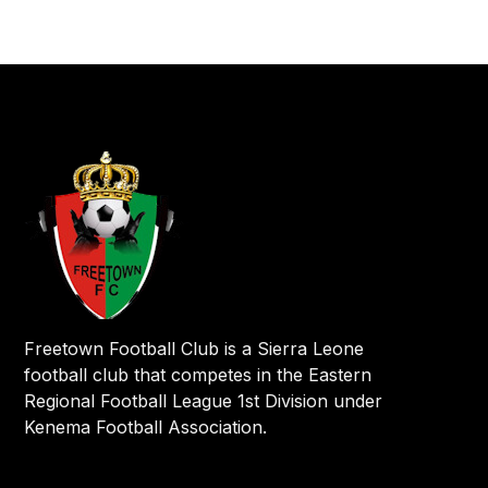
Freetown Football Club is a Sierra Leone
football club that competes in the Eastern
Regional Football League 1st Division under
Kenema Football Association.