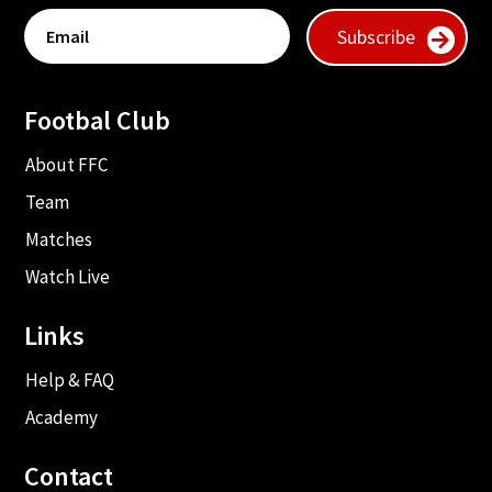
Subscribe
Footbal Club
About FFC
Team
Matches
Watch Live
Links
Help & FAQ
Academy
Contact