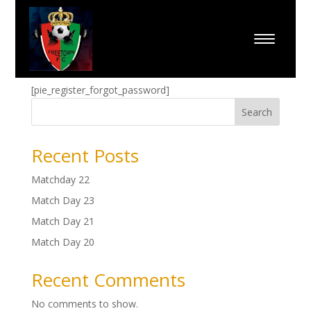
Forgot Password
[pie_register_forgot_password]
Search
Recent Posts
Matchday 22
Match Day 23
Match Day 21
Match Day 20
Recent Comments
No comments to show.