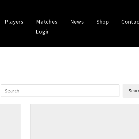
Players
Matches
News
Shop
Contac
Login