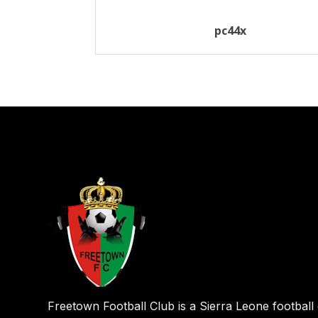
pc44x
Freetown Football Club is a Sierra Leone football