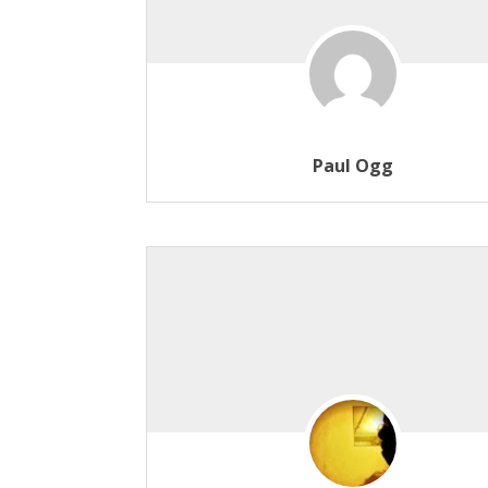
Paul Ogg