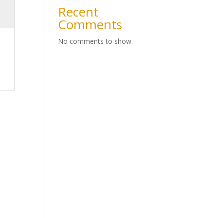
Recent
Comments
No comments to show.