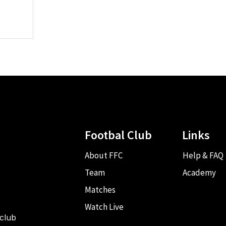
Footbal Club
Links
About FFC
Help & FAQ
Team
Academy
Matches
Watch Live
 club