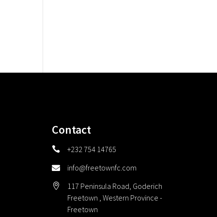
Contact
+232 754 14765

info@freetownfc.com

117 Peninsula Road, Goderich

Freetown , Western Province -
Freetown