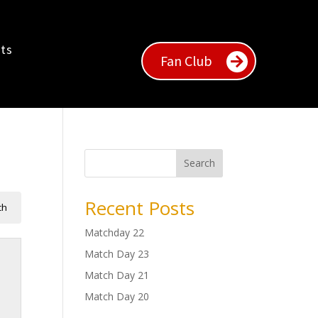
ts
Fan Club
Search
Recent Posts
Matchday 22
Match Day 23
Match Day 21
Match Day 20