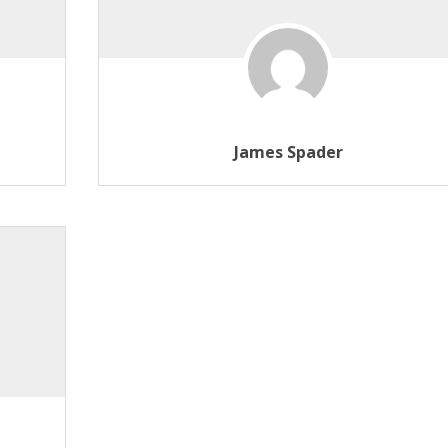
James Spader