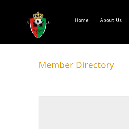
Home
About Us
Member Directory