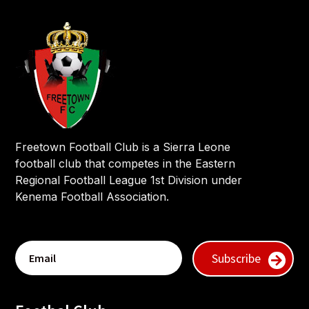
Freetown Football Club is a Sierra Leone
football club that competes in the Eastern
Regional Football League 1st Division under
Kenema Football Association.
Subscribe