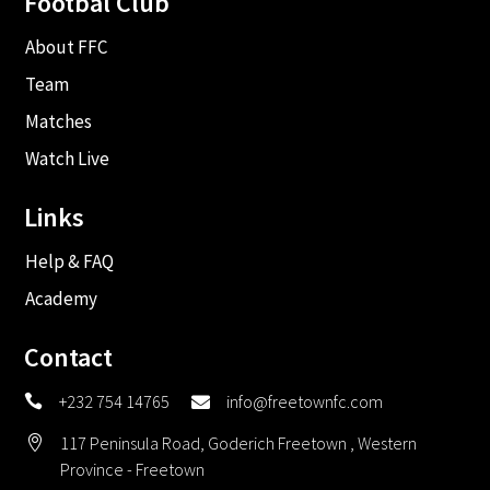
Footbal Club
About FFC
Team
Matches
Watch Live
Links
Help & FAQ
Academy
Contact
+232 754 14765
info@freetownfc.com


117 Peninsula Road, Goderich Freetown , Western

Province - Freetown