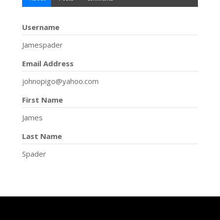
Username
Jamespader
Email Address
johnopigo@yahoo.com
First Name
James
Last Name
Spader